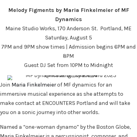
Melody Figments by Maria Finkelmeier of MF
Dynamics
Maine Studio Works, 170 Anderson St. Portland, ME
Saturday, August 5
7PM and 9PM show times | Admission begins 6PM and
8PM
Guest DJ Set from 10PM to Midnight
Join
Maria Finkelmeier
of MF dynamics for an
immersive musical experience as she attempts to
make contact at ENCOUNTERS Portland and will take
you on a sonic journey into other worlds.
Named a “one-woman dynamo” by the Boston Globe,
Maria Finkelmeier is a percussionist, composer, and