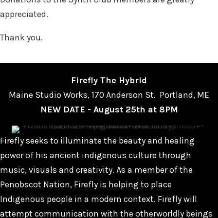
appreciated.
Thank you.
Firefly The Hybrid
Maine Studio Works, 170 Anderson St. Portland, ME
NEW DATE - August 25th at 8PM
Firefly seeks to illuminate the beauty and healing
power of his ancient indigenous culture through
music, visuals and creativity. As a member of the
Penobscot Nation, Firefly is helping to place
Indigenous people in a modern context. Firefly will
attempt communication with the otherworldly beings