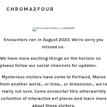
CHROMA2FOUR
Encounters ran in August 2023. We're sorry you
missed us.
We have more exciting things on the horizon so
please follow our social channels for updates.
Mysterious visitors have come to Portland, Maine
from another world... or time… or dimension… we’re
really not sure. Come encounter this otherworldly
collection of interactive art pieces and learn more
about these visitors.