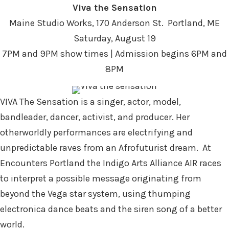
Viva the Sensation
Maine Studio Works, 170 Anderson St. Portland, ME
Saturday, August 19
7PM and 9PM show times | Admission begins 6PM and
8PM
VIVA The Sensation is a
singer, actor, model,
bandleader, dancer, activist, and producer. Her
otherworldly performances are electrifying and
unpredictable raves from an Afrofuturist dream.
At
Encounters Portland the Indigo Arts Alliance AIR
races
to interpret a possible message originating from
beyond the Vega star system, using thumping
electronica dance beats and the siren song of a better
world.