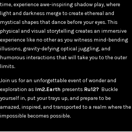
time, experience awe-inspiring shadow play, where
light and darkness merge to create ethereal and
mystical shapes that dance before your eyes. This
physical and visual storytelling creates an immersive
experience like no other as you witness mind-bending
illusions, gravity-defying optical juggling, and
humorous interactions that will take you to the outer
limits.
Join us for an unforgettable event of wonder and
exploration as
im2.Earth
presents
Ru12?
Buckle
yourself in, put your trays up, and prepare to be
amazed, inspired, and transported to a realm where the
impossible becomes possible.