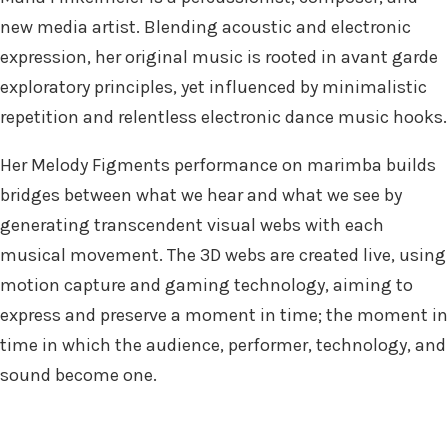
new media artist. Blending acoustic and electronic
expression, her original music is rooted in avant garde
exploratory principles, yet influenced by minimalistic
repetition and relentless electronic dance music hooks.
Her Melody Figments performance on marimba builds
bridges between what we hear and what we see by
generating transcendent visual webs with each
musical movement. The 3D webs are created live, using
motion capture and gaming technology, aiming to
express and preserve a moment in time; the moment in
time in which the audience, performer, technology, and
sound become one.