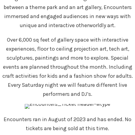
between a theme park and an art gallery, Encounters
immersed and engaged audiences in new ways with
unique and interactive otherworldly art.
Over 6,000 sq feet of gallery space with interactive
experiences, floor to ceiling projection art, tech art,
sculptures, paintings and more to explore. Special
events are planned throughout the month. Including
craft activities for kids and a fashion show for adults.
Every Saturday night we will feature different live
performers and DJ’s.
Encounters ran in August of 2023 and has ended. No
tickets are being sold at this time.