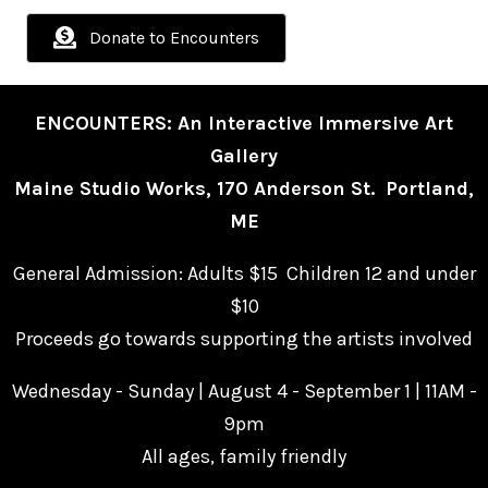
Donate to Encounters
ENCOUNTERS: An Interactive Immersive Art
Gallery
Maine Studio Works, 170 Anderson St. Portland,
ME
General Admission: Adults $15 Children 12 and under
$10
Proceeds go towards supporting the artists involved
Wednesday - Sunday | August 4 - September 1 | 11AM -
9pm
All ages, family friendly