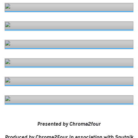
Presented by Chroma2four
Produced by Chroma2Four in association with
Sputnik