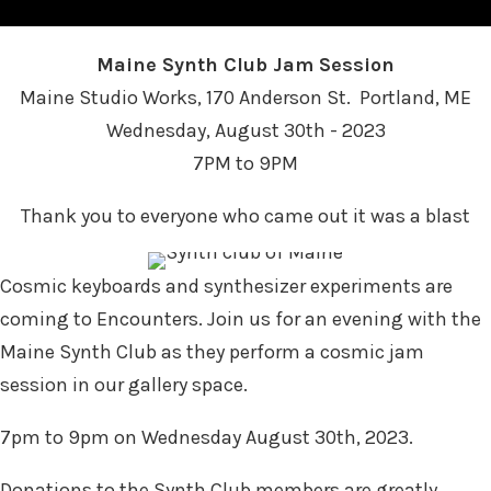
Maine Synth Club Jam Session
Maine Studio Works, 170 Anderson St. Portland, ME
Wednesday, August 30th - 2023
7PM to 9PM
Thank you to everyone who came out it was a blast
Cosmic keyboards and synthesizer experiments are
coming to Encounters. Join us for an evening with the
Maine Synth Club as they perform a cosmic jam
session in our gallery space.
7pm to 9pm on Wednesday August 30th, 2023.
Donations to the Synth Club members are greatly