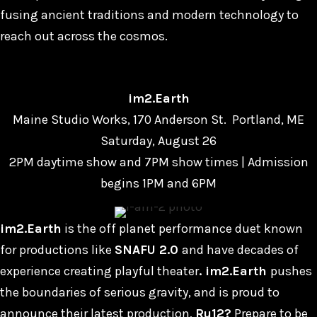
fusing ancient traditions and modern technology to
reach out across the cosmos.
im2.Earth
Maine Studio Works, 170 Anderson St. Portland, ME
Saturday, August 26
2PM daytime show and 7PM show times | Admission
begins 1PM and 6PM
im2.Earth
is the off planet performance duet known
for productions like
SNAFU 2.0
and have decades of
experience creating playful theater
. im2.Earth
pushes
the boundaries of serious gravity, and is proud to
announce their latest production,
Ru12?
Prepare to be