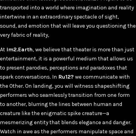
transported into a world where imagination and reality
intertwine in an extraordinary spectacle of sight,
sound, and emotion that will leave you questioning the
very fabric of reality,
At
im2.Earth
, we believe that theater is more than just
entertainment, it is a powerful medium that allows us
to present parodies, perceptions and paradoxes that
spark conversations. In
Ru12?
we communicate with
the Other. On landing, you will witness shapeshifting
performers who seamlessly transition from one form
to another, blurring the lines between human and
creature like the enigmatic spike creature—a
mesmerizing entity that blends elegance and danger.
Watch in awe as the performers manipulate space and