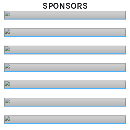
SPONSORS