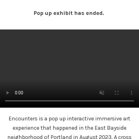
Pop up exhibit has ended.
Encounters is a pop up interactive immersive art
experience that happened in the East Bayside
neighborhood of Portland in August 2023. A cross