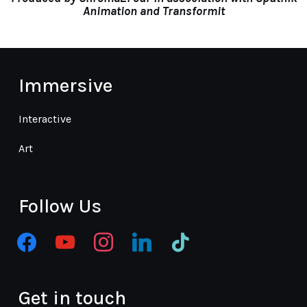
Animation
and
Transformit
Immersive
Interactive
Art
Follow Us
facebook
youtube
instagram
linkedin
tiktok
Get in touch