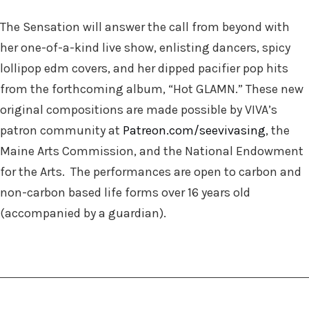
The Sensation will answer the call from beyond with
her one-of-a-kind live show, enlisting dancers, spicy
lollipop edm covers, and h
er dipped pacifier pop hits
from the forthcoming album,
“Hot GLAMN.” These new
original compositions are made possible by VIVA’s
patron community at
Patreon.com/seevivasing
, the
Maine Arts Commission, and the National Endowment
for the Arts. The performances are open to carbon and
non-carbon based life forms over 16 years old
(accompanied by a guardian).