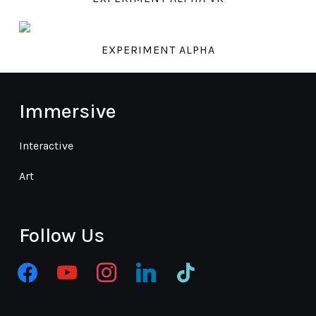
EXPERIMENT ALPHA
Immersive
Interactive
Art
Follow Us
facebook
youtube
instagram
linkedin
tiktok