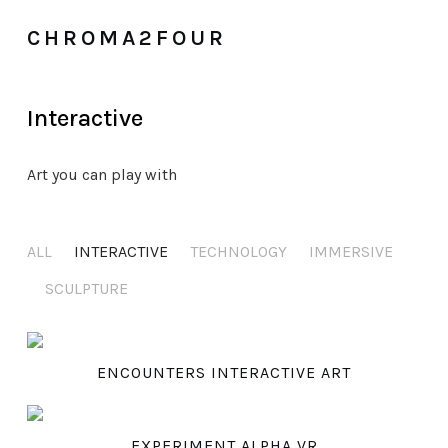
CHROMA2FOUR
Interactive
Art you can play with
ALL
INTERACTIVE
TECHNOLOGY
IMMERSIVE
SCULPTURE
ENCOUNTERS INTERACTIVE ART
EXPERIMENT ALPHA VR